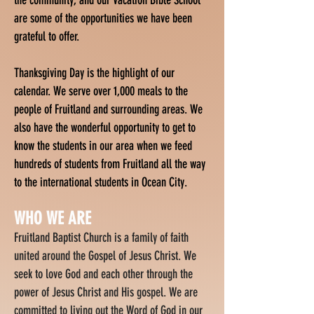
the community, and our Vacation Bible School
are some of the opportunities we have been
grateful to offer.
Thanksgiving Day is the highlight of our
calendar. We serve over 1,000 meals to the
people of Fruitland and surrounding areas. We
also have the wonderful opportunity to get to
know the students in our area when we feed
hundreds of students from Fruitland all the way
to the international students in Ocean City.
W
HO WE ARE
Fruitland Baptist Church is a family of faith
united around the Gospel of Jesus Christ. We
seek to love God and each other through the
power of Jesus Christ and His gospel. We are
committed to living out the Word of God in our