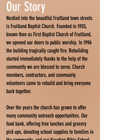
Our Story
Nestled into the beautiful Fruitland town streets
is Fruitland Baptist Church. Founded in 1955,
known then as First Baptist Church of Fruitland,
we opened our doors to public worship. In 1996
the building tragically caught fire. Rebuilding
started immediately thanks to the help of the
community we are blessed to serve. Church
members, contractors, and community
volunteers came to rebuild and bring everyone
back together.
Over the years the church has grown to offer
many community outreach opportunities. Our
food bank, offering free lunches and grocery
pick ups, donating school supplies to families in