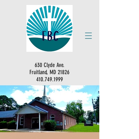
630 Clyde Ave.
Fruitland, MD 21826
410.749.1999