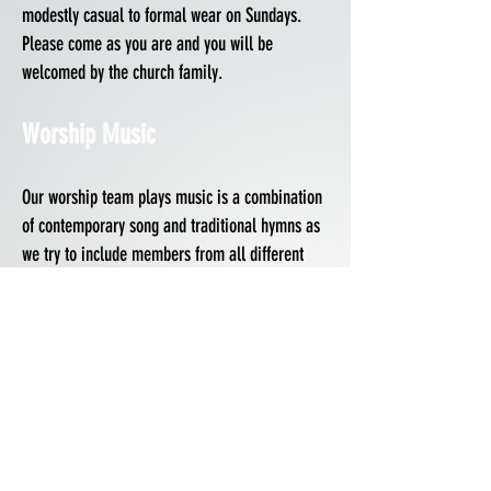
modestly casual to formal wear on Sundays.
Please come as you are and you will be
welcomed by the church family.
Worship Music
Our worship team plays music is a combination
of contemporary song and traditional hymns as
we try to include members from all different
backgrounds of life. If you would like to get
involved with the praise team, please read the
worship agreement below and head to our
connect page to get in touch with the worship
leader.
Worship Team Agreement
Kids Ministry