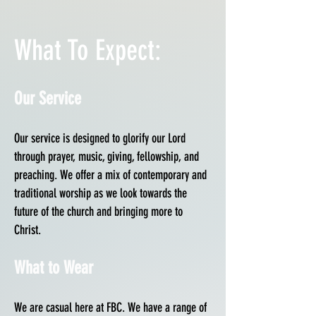
What To Expect:
Our Service
Our service is designed to glorify our Lord
through prayer, music, giving, fellowship, and
preaching. We offer a mix of contemporary and
traditional worship as we look towards the
future of the church and bringing more to
Christ.
What to Wear
We are casual here at FBC. We have a range of