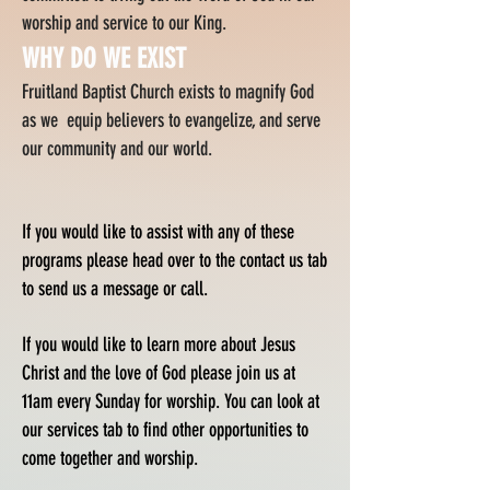
worship and service to our King.
WHY DO WE EXIST
Fruitland Baptist Church exists to magnify God
as we equip believers to evangelize, and serve
our community and our world.
If you would like to assist with any of these
programs please head over to the contact us tab
to send us a message or call.
If you would like to learn more about Jesus
Christ and the love of God please join us at
11am every Sunday for worship. You can look at
our services tab to find other opportunities to
come together and worship.