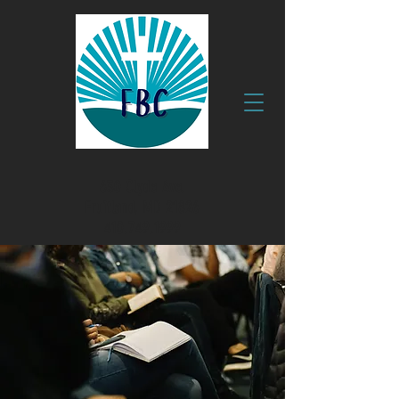
630 Clyde Ave.
Fruitland, MD 21826
410.749.1999