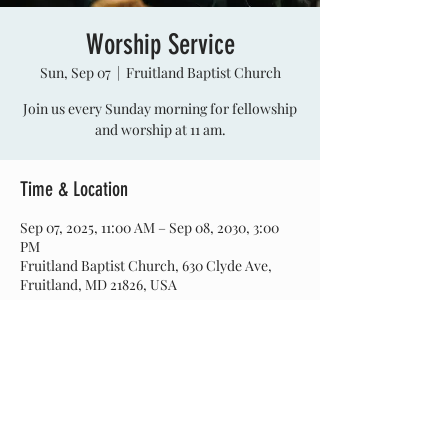
Worship Service
Sun, Sep 07
  |  
Fruitland Baptist Church
Join us every Sunday morning for fellowship
and worship at 11 am.
Time & Location
Sep 07, 2025, 11:00 AM – Sep 08, 2030, 3:00
PM
Fruitland Baptist Church, 630 Clyde Ave,
Fruitland, MD 21826, USA
Share this event