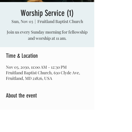
Worship Service (1)
Sun, Nov 03
  |  
Fruitland Baptist Church
Join us every Sunday morning for fellowship
and worship at 11 am.
Time & Location
Nov 03, 2030, 11:00 AM – 12:30 PM
Fruitland Baptist Church, 630 Clyde Ave,
Fruitland, MD 21826, USA
About the event