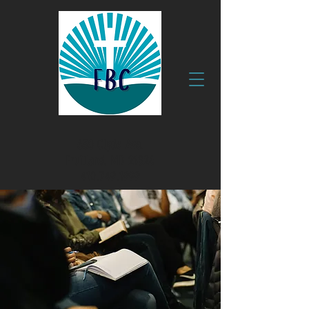
630 Clyde Ave.
Fruitland, MD 21826
410.749.1999