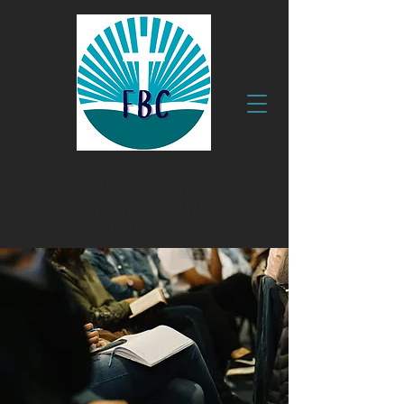
630 Clyde Ave.
Fruitland, MD 21826
410.749.1999