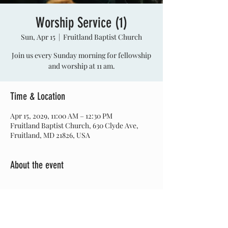
Worship Service (1)
Sun, Apr 15
  |  
Fruitland Baptist Church
Join us every Sunday morning for fellowship
and worship at 11 am.
Time & Location
Apr 15, 2029, 11:00 AM – 12:30 PM
Fruitland Baptist Church, 630 Clyde Ave,
Fruitland, MD 21826, USA
About the event