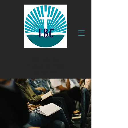
630 Clyde Ave.
Fruitland, MD 21826
410.749.1999