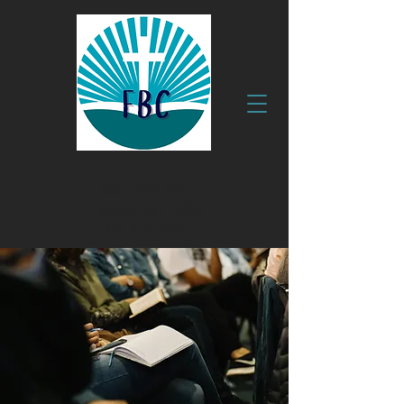
630 Clyde Ave.
Fruitland, MD 21826
410.749.1999