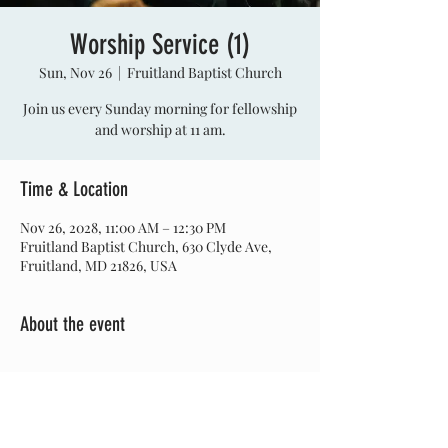
Worship Service (1)
Sun, Nov 26
  |  
Fruitland Baptist Church
Join us every Sunday morning for fellowship
and worship at 11 am.
Time & Location
Nov 26, 2028, 11:00 AM – 12:30 PM
Fruitland Baptist Church, 630 Clyde Ave,
Fruitland, MD 21826, USA
About the event