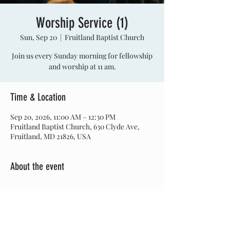
Worship Service (1)
Sun, Sep 20
  |  
Fruitland Baptist Church
Join us every Sunday morning for fellowship
and worship at 11 am.
Time & Location
Sep 20, 2026, 11:00 AM – 12:30 PM
Fruitland Baptist Church, 630 Clyde Ave,
Fruitland, MD 21826, USA
About the event