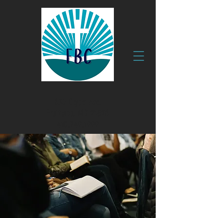
630 Clyde Ave.
Fruitland, MD 21826
410.749.1999