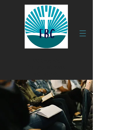
630 Clyde Ave.
Fruitland, MD 21826
410.749.1999