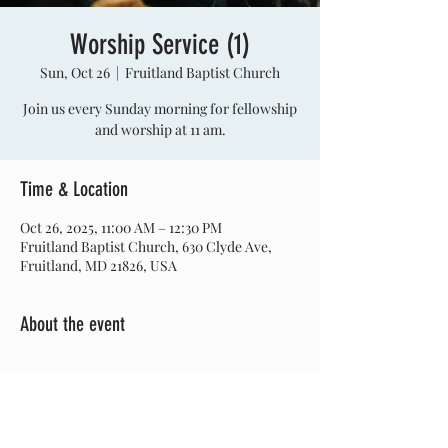
Worship Service (1)
Sun, Oct 26
  |  
Fruitland Baptist Church
Join us every Sunday morning for fellowship
and worship at 11 am.
Time & Location
Oct 26, 2025, 11:00 AM – 12:30 PM
Fruitland Baptist Church, 630 Clyde Ave,
Fruitland, MD 21826, USA
About the event