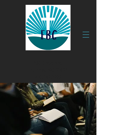
630 Clyde Ave.
Fruitland, MD 21826
410.749.1999