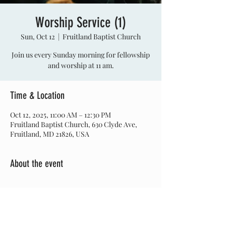
Worship Service (1)
Sun, Oct 12
  |  
Fruitland Baptist Church
Join us every Sunday morning for fellowship
and worship at 11 am.
Time & Location
Oct 12, 2025, 11:00 AM – 12:30 PM
Fruitland Baptist Church, 630 Clyde Ave,
Fruitland, MD 21826, USA
About the event